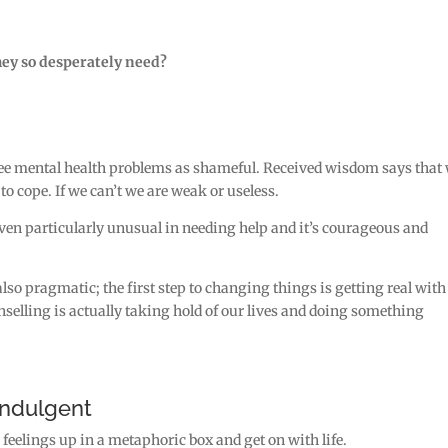
hey so desperately need?
 see mental health problems as shameful. Received wisdom says that
 to cope. If we can’t we are weak or useless.
 even particularly unusual in needing help and it’s courageous and
 also pragmatic; the first step to changing things is getting real with
selling is actually taking hold of our lives and doing something
indulgent
ur feelings up in a metaphoric box and get on with life.