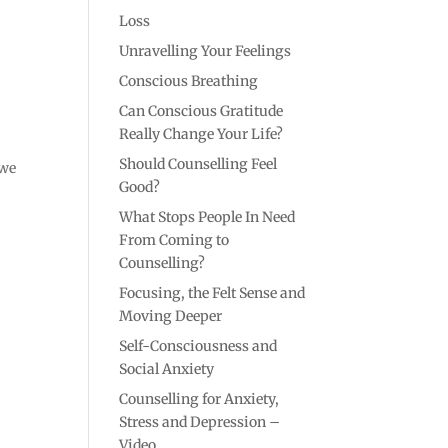
Loss
Unravelling Your Feelings
Conscious Breathing
Can Conscious Gratitude
Really Change Your Life?
Should Counselling Feel
 we
Good?
What Stops People In Need
From Coming to
Counselling?
Focusing, the Felt Sense and
Moving Deeper
Self-Consciousness and
Social Anxiety
Counselling for Anxiety,
Stress and Depression –
Video