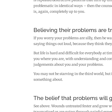
problematic in identical ways – then the couns
is, again, completely up to you.
Believing their problems are tri
If you worry your problems are silly, then be 
saying things out loud, because they think they 
But life is hard and difficult for everybody at t
you where you are, with understanding and com
judgements about you and your problems.
You may not be starving in the third world, but i
something about.
The belief that problems will 
See above. Wounds untreated fester and grow wor
traumatised or are going through painful exper