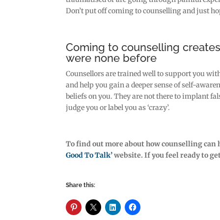
Don’t put off coming to counselling and just ho
Coming to counselling create
were none before
Counsellors are trained well to support you wi
and help you gain a deeper sense of self-awaren
beliefs on you. They are not there to implant 
judge you or label you as ‘crazy’.
To find out more about how counselling can 
Good To Talk’
website. If you feel ready to g
Share this: