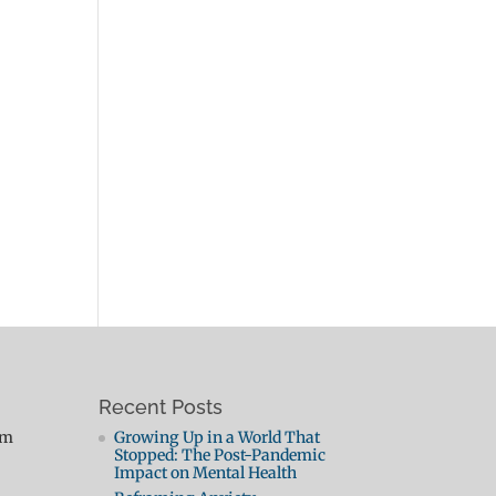
Recent Posts
pm
Growing Up in a World That
Stopped: The Post-Pandemic
Impact on Mental Health