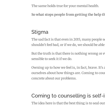
The same holds true for your mental health.
So what stops people from getting the help t
Stigma
The sad fact is that even in 2015, many people
shouldn’t feel bad, or if we do, we should be able
But the truth is that there is nothing wrong or
sensible to seek it if we do.
Owning up to how we feel is, in fact, brave. It’s
ourselves about how things are. Coming to coun
concrete about our problems.
Coming to counselling is self-
The idea here is that the best thing is to seal o