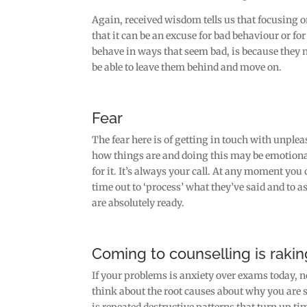
Again, received wisdom tells us that focusing on
that it can be an excuse for bad behaviour or fo
behave in ways that seem bad, is because they n
be able to leave them behind and move on.
Fear
The fear here is of getting in touch with unplea
how things are and doing this may be emotional
for it. It’s always your call. At any moment you 
time out to ‘process’ what they’ve said and to 
are absolutely ready.
Coming to counselling is rakin
If your problems is anxiety over exams today, n
think about the root causes about why you are s
is repeated destructive patterns that turn up t