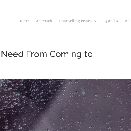
Home
Approach
Counselling Issues
Q and A
Me
n Need From Coming to