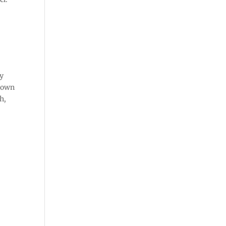
ly
r own
h,