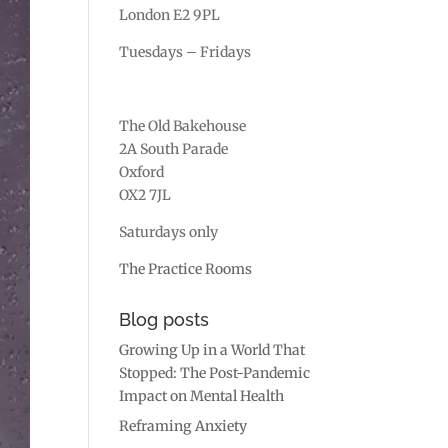
London E2 9PL
Tuesdays – Fridays
The Old Bakehouse
2A South Parade
Oxford
OX2 7JL
Saturdays only
The Practice Rooms
Blog posts
Growing Up in a World That
Stopped: The Post-Pandemic
Impact on Mental Health
Reframing Anxiety