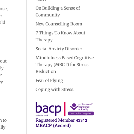
On Building a Sense of
orse,
Community
e
uld
New Counselling Room
7 Things To Know About
Therapy
Social Anxiety Disorder
Mindfulness Based Cognitive
bout
Therapy (MBCT) for Stress
dy
Reduction
ke
Fear of Flying
ey
Coping with Stress.
n to
lly