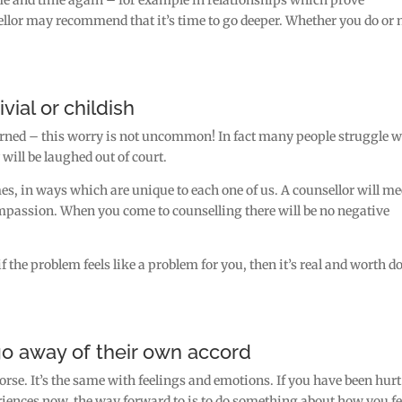
ellor may recommend that it’s time to go deeper. Whether you do or 
vial or childish
warned – this worry is not uncommon! In fact many people struggle w
will be laughed out of court.
imes, in ways which are unique to each one of us. A counsellor will me
passion. When you come to counselling there will be no negative
f the problem feels like a problem for you, then it’s real and worth d
go away of their own accord
se. It’s the same with feelings and emotions. If you have been hurt
iences now, the way forward to is to do something about how you fe