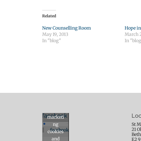
Related
New Counselling Room
Hope in
May 19, 2013
March 2
In "blog"
In "blo
Click to
accept
facebook
Loc
marketi
ng
St M
21 O
facebook
cookies
Beth
and
E2 