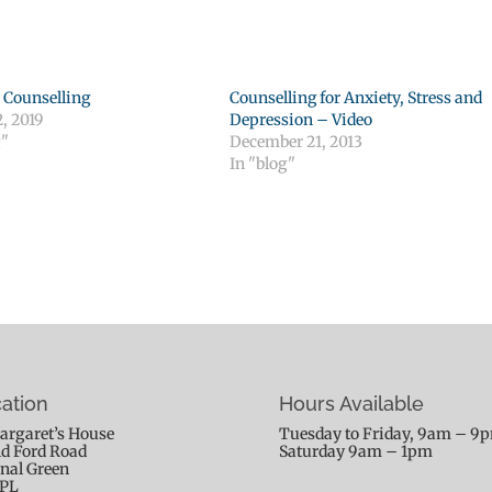
 Counselling
Counselling for Anxiety, Stress and
, 2019
Depression – Video
g"
December 21, 2013
In "blog"
ation
Hours Available
argaret’s House
Tuesday to Friday, 9am – 9
ld Ford Road
Saturday 9am – 1pm
nal Green
9PL