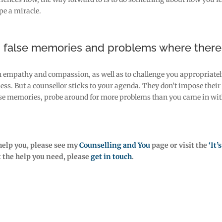
pe a miracle.
s false memories and problems where there
th empathy and compassion, as well as to challenge you appropriate
ess. But a counsellor sticks to your agenda. They don’t impose thei
false memories, probe around for more problems than you came in wit
help you, please see my
Counselling and You
page or visit the
‘It’s
et the help you need, please
get in touch
.