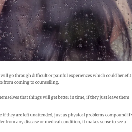
 will go through difficult or painful experiences which could benefit
te from coming to counselling.
emselves that things will get better in time, if they just leave them
e if they are left unattended, just as physical problems compound if
uffer from any disease or medical condition, it makes sense to see a