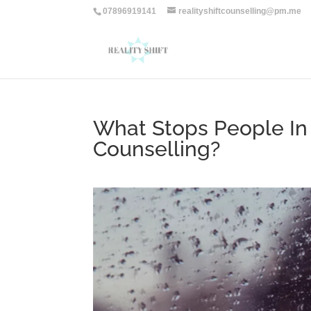
07896919141
realityshiftcounselling@pm.me
What Stops People I
Counselling?