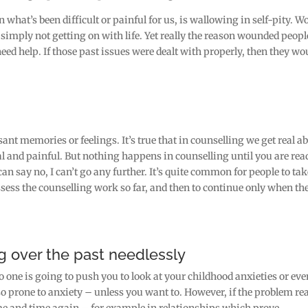
 what’s been difficult or painful for us, is wallowing in self-pity. W
r simply not getting on with life. Yet really the reason wounded peopl
eed help. If those past issues were dealt with properly, then they wo
sant memories or feelings. It’s true that in counselling we get real a
 and painful. But nothing happens in counselling until you are rea
can say no, I can’t go any further. It’s quite common for people to ta
assess the counselling work so far, and then to continue only when th
g over the past needlessly
o one is going to push you to look at your childhood anxieties or eve
o prone to anxiety – unless you want to. However, if the problem rea
ime and time again – for example in relationships which prove