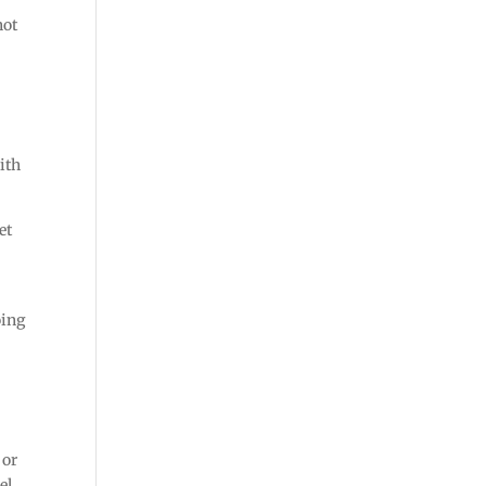
not
ith
et
oing
 or
el.