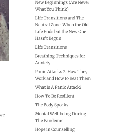
New Beginnings (Are Never
What You Think)
Life Transitions and The
Neutral Zone: When the Old
Life Ends but the New One
Hasn’t Begun
Life Transitions
Breathing Techniques for
Anxiety
Panic Attacks 2: How They
Work and How to Beat Them
What Is A Panic Attack?
How To Be Resilient
The Body Speaks
Mental Well-being During
 we
The Pandemic
Hope in Counselling