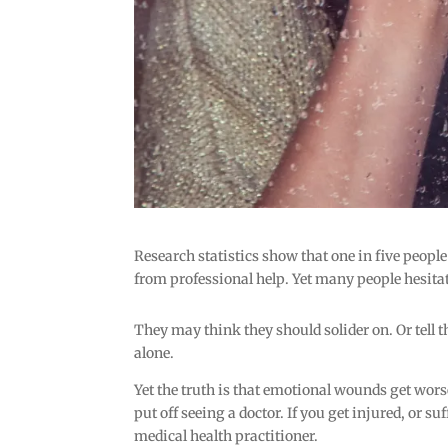
Research statistics show that one in five people
from professional help. Yet many people hesita
They may think they should solider on. Or tell th
alone.
Yet the truth is that emotional wounds get wors
put off seeing a doctor. If you get injured, or s
medical health practitioner.