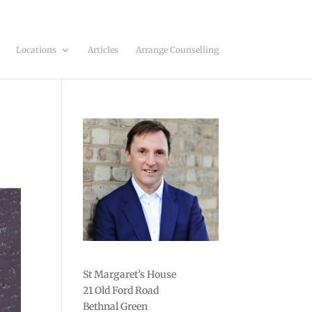
Locations
Articles
Arrange Counselling
St Margaret’s House
21 Old Ford Road
Bethnal Green