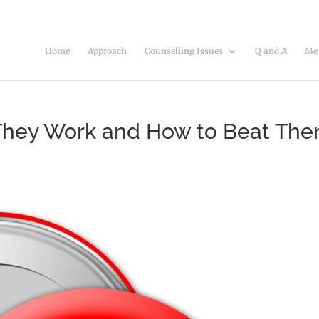
Home
Approach
Counselling Issues
Q and A
Me
 They Work and How to Beat Th