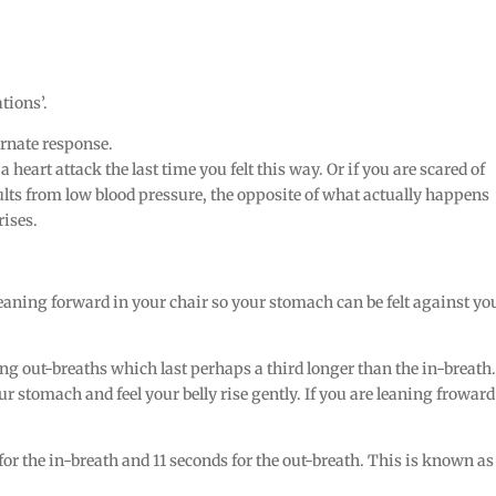
tions’.
ernate response.
heart attack the last time you felt this way. Or if you are scared of
ults from low blood pressure, the opposite of what actually happens
rises.
r leaning forward in your chair so your stomach can be felt against yo
g out-breaths which last perhaps a third longer than the in-breath.
ur stomach and feel your belly rise gently. If you are leaning froward
for the in-breath and 11 seconds for the out-breath. This is known as