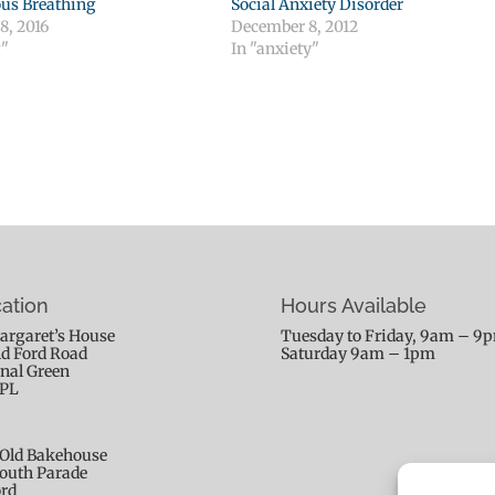
us Breathing
Social Anxiety Disorder
8, 2016
December 8, 2012
g"
In "anxiety"
ation
Hours Available
argaret’s House
Tuesday to Friday, 9am – 9
ld Ford Road
Saturday 9am – 1pm
nal Green
9PL
Old Bakehouse
outh Parade
rd