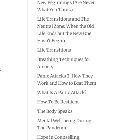
New Beginnings (Are Never
What You Think)
Life Transitions and The
Neutral Zone: When the Old
Life Ends but the New One
Hasn’t Begun
Life Transitions
Breathing Techniques for
Anxiety
c
Panic Attacks 2: How They
’
Work and How to Beat Them
What Is A Panic Attack?
How To Be Resilient
The Body Speaks
Mental Well-being During
The Pandemic
Hope in Counselling