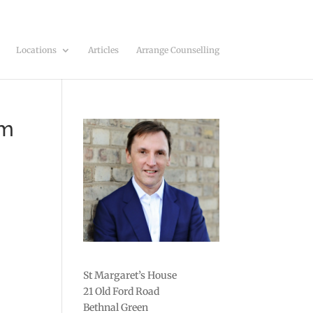
Locations
Articles
Arrange Counselling
em
St Margaret’s House
21 Old Ford Road
Bethnal Green