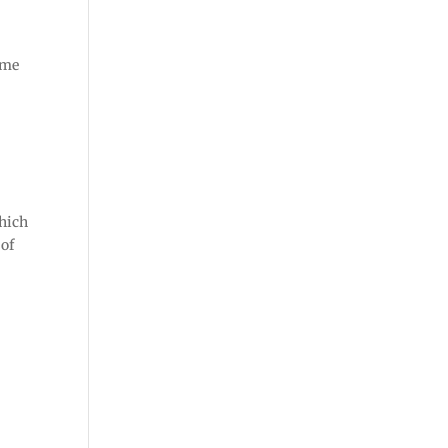
ome
which
 of