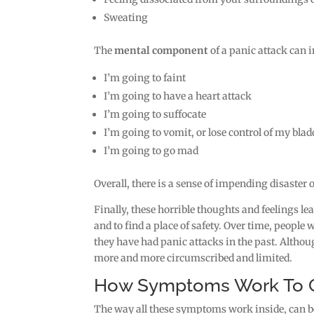
Sweating
The
mental component
of a panic attack can 
I’m going to faint
I’m going to have a heart attack
I’m going to suffocate
I’m going to vomit, or lose control of my blad
I’m going to go mad
Overall, there is a sense of impending disaster
Finally, these horrible thoughts and feelings le
and to find a place of safety. Over time, people
they have had panic attacks in the past. Althoug
more and more circumscribed and limited.
How Symptoms Work To Cr
The way all these symptoms work inside, can be