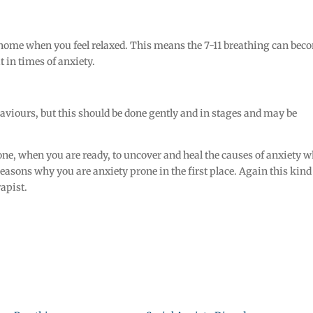
at home when you feel relaxed. This means the 7-11 breathing can bec
 in times of anxiety.
haviours, but this should be done gently and in stages and may be
done, when you are ready, to uncover and heal the causes of anxiety 
 reasons why you are anxiety prone in the first place. Again this kind
apist.