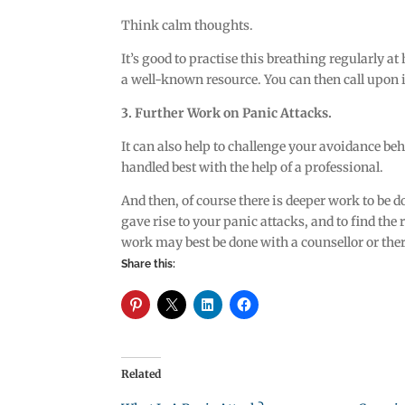
Think calm thoughts.
It’s good to practise this breathing regularly 
a well-known resource. You can then call upon it
3. Further Work on Panic Attacks.
It can also help to challenge your avoidance be
handled best with the help of a professional.
And then, of course there is deeper work to be 
gave rise to your panic attacks, and to find the
work may best be done with a counsellor or ther
Share this:
Related