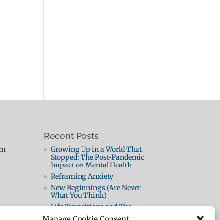
Recent Posts
pm
Growing Up in a World That
Stopped: The Post-Pandemic
Impact on Mental Health
Reframing Anxiety
New Beginnings (Are Never
What You Think)
Life Transitions and The
Neutral Zone: When the Old Life
Manage Cookie Consent