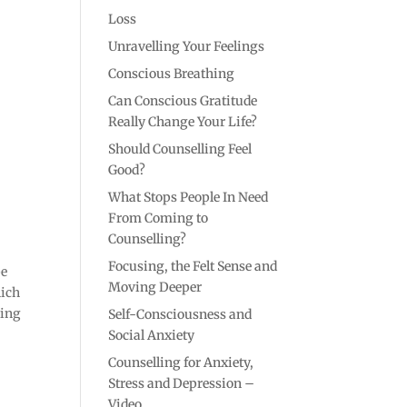
Loss
Unravelling Your Feelings
Conscious Breathing
Can Conscious Gratitude
Really Change Your Life?
Should Counselling Feel
Good?
What Stops People In Need
From Coming to
Counselling?
Focusing, the Felt Sense and
pe
Moving Deeper
hich
ming
Self-Consciousness and
Social Anxiety
Counselling for Anxiety,
Stress and Depression –
Video