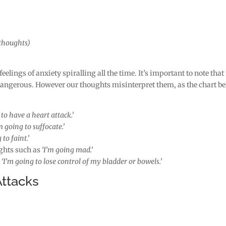
(thoughts)
 feelings of anxiety spiralling all the time. It’s important to note that
dangerous. However our thoughts misinterpret them, as the chart b
to have a heart attack.’
m going to suffocate.’
 to faint.’
ghts such as
‘I’m going mad.’
s
‘I’m going to lose control of my bladder or bowels.’
ttacks