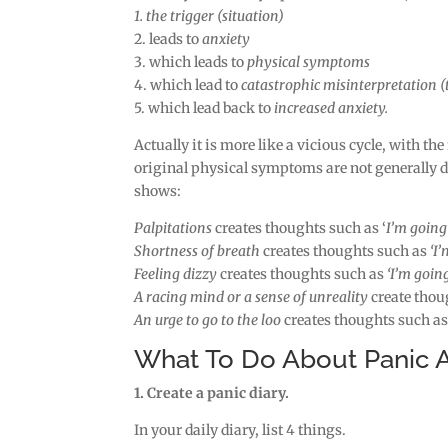
1. the trigger (situation)
2. leads to
anxiety
3. which leads to
physical symptoms
4. which lead to
catastrophic misinterpretation 
5. which lead back to
increased anxiety.
Actually it is more like a vicious cycle, with the
original physical symptoms are not generally 
shows:
Palpitations
creates thoughts such as ‘
I’m going 
Shortness of breath
creates thoughts such as
‘I’
Feeling dizzy
creates thoughts such as
‘I’m going
A racing mind or a sense of unreality
create thou
An urge to go to the loo
creates thoughts such a
What To Do About Panic A
1. Create a panic diary.
In your daily diary, list 4 things.