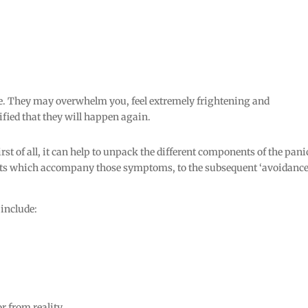
e. They may overwhelm you, feel extremely frightening and
fied that they will happen again.
rst of all, it can help to unpack the different components of the pani
hts which accompany those symptoms, to the subsequent ‘avoidance
 include:
r from reality