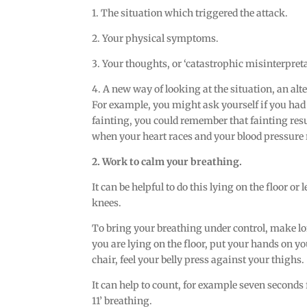
1. The situation which triggered the attack.
2. Your physical symptoms.
3. Your thoughts, or ‘catastrophic misinterpreta
4. A new way of looking at the situation, an alt
For example, you might ask yourself if you had a 
fainting, you could remember that fainting res
when your heart races and your blood pressure 
2. Work to calm your breathing.
It can be helpful to do this lying on the floor o
knees.
To bring your breathing under control, make lon
you are lying on the floor, put your hands on yo
chair, feel your belly press against your thighs.
It can help to count, for example seven seconds 
11’ breathing.