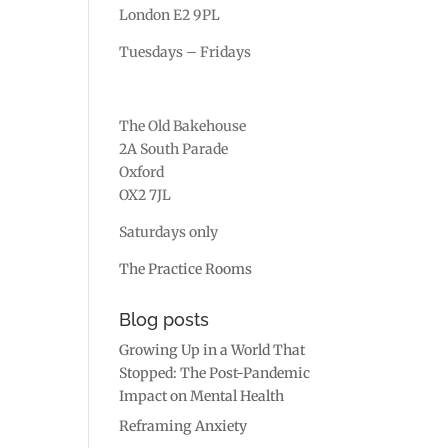
London E2 9PL
Tuesdays – Fridays
The Old Bakehouse
2A South Parade
Oxford
OX2 7JL
Saturdays only
The Practice Rooms
Blog posts
Growing Up in a World That
Stopped: The Post-Pandemic
Impact on Mental Health
Reframing Anxiety