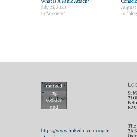
What Is A Panic Attack?
Conscio
July 25, 2023
August 
In "anxiety"
In "blo
Click to
accept
facebook
Loc
marketi
ng
St M
21 O
facebook
cookies
Beth
and
E2 
enable
this
The 
content
https://www.linkedin.com/in/ste
2A S
Oxfo