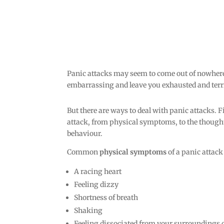
Panic attacks may seem to come out of nowher
embarrassing and leave you exhausted and terri
But there are ways to deal with panic attacks. Fi
attack, from physical symptoms, to the thoug
behaviour.
Common
physical symptoms
of a panic attack
A racing heart
Feeling dizzy
Shortness of breath
Shaking
Feeling dissociated from your surroundings o