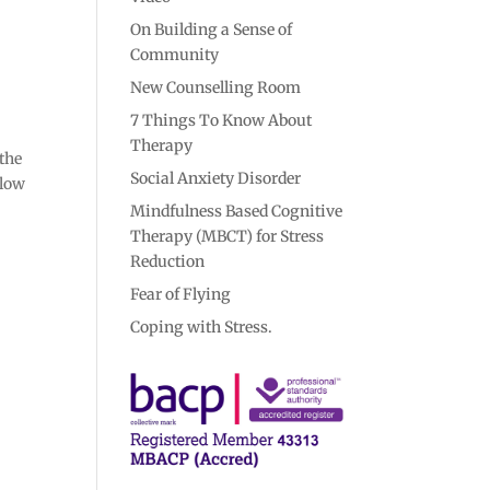
On Building a Sense of
Community
New Counselling Room
7 Things To Know About
Therapy
 the
Social Anxiety Disorder
elow
Mindfulness Based Cognitive
Therapy (MBCT) for Stress
Reduction
Fear of Flying
Coping with Stress.