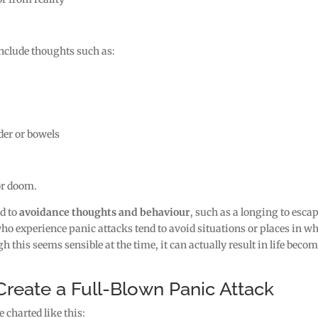
include thoughts such as:
der or bowels
 or doom.
ad to
avoidance thoughts and behaviour
, such as a longing to esca
 who experience panic attacks tend to avoid situations or places in w
h this seems sensible at the time, it can actually result in life beco
eate a Full-Blown Panic Attack
 charted like this: