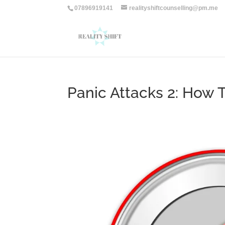
07896919141
realityshiftcounselling@pm.me
Panic Attacks 2: How