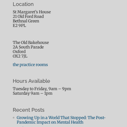
Location
St Margaret’s House
21 Old Ford Road
Bethnal Green
E2 9PL
The Old Bakehouse
2A South Parade
Oxford
OX2 7JL
the practice rooms
Hours Available
Tuesday to Friday, 9am – 9pm
Saturday 9am – 1pm
Recent Posts
Growing Up in a World That Stopped: The Post-
Pandemic Impact on Mental Health