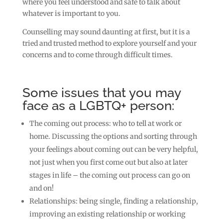
where you feel understood and safe to talk about
whatever is important to you.
Counselling may sound daunting at first, but it is a
tried and trusted method to explore yourself and your
concerns and to come through difficult times.
Some issues that you may
face as a LGBTQ+ person:
The coming out process: who to tell at work or
home. Discussing the options and sorting through
your feelings about coming out can be very helpful,
not just when you first come out but also at later
stages in life – the coming out process can go on
and on!
Relationships: being single, finding a relationship,
improving an existing relationship or working