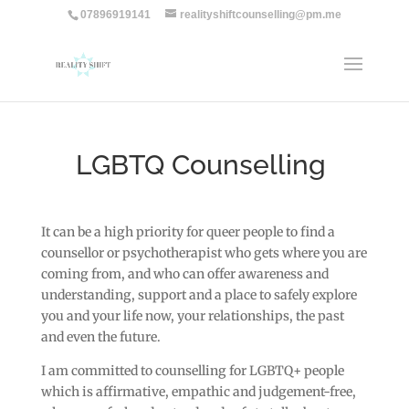
07896919141
realityshiftcounselling@pm.me
LGBTQ Counselling
It can be a high priority for queer people to find a
counsellor or psychotherapist who gets where you are
coming from, and who can offer awareness and
understanding, support and a place to safely explore
you and your life now, your relationships, the past
and even the future.
I am committed to counselling for LGBTQ+ people
which is affirmative, empathic and judgement-free,