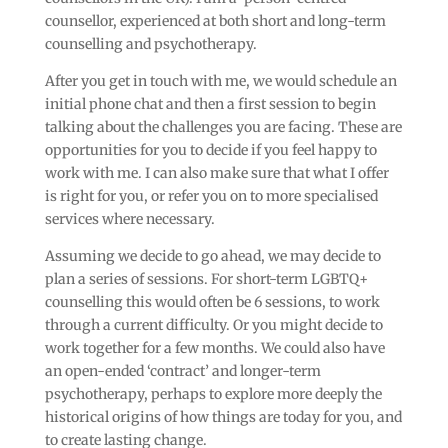
counsellor, experienced at both short and long-term
counselling and psychotherapy.
After you get in touch with me, we would schedule an
initial phone chat and then a first session to begin
talking about the challenges you are facing. These are
opportunities for you to decide if you feel happy to
work with me. I can also make sure that what I offer
is right for you, or refer you on to more specialised
services where necessary.
Assuming we decide to go ahead, we may decide to
plan a series of sessions. For short-term LGBTQ+
counselling this would often be 6 sessions, to work
through a current difficulty. Or you might decide to
work together for a few months. We could also have
an open-ended ‘contract’ and longer-term
psychotherapy, perhaps to explore more deeply the
historical origins of how things are today for you, and
to create lasting change.