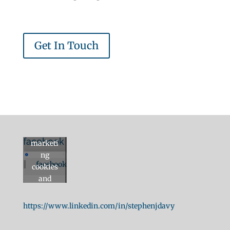
Get In Touch
Click to
accept
facebook
marketi
ng
facebook
cookies
and
enable
this
https://www.linkedin.com/in/stephenjdavy
content