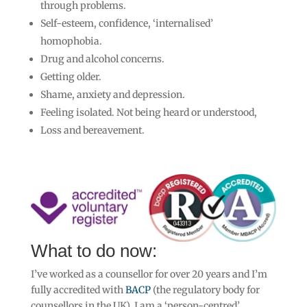
through problems.
Self-esteem, confidence, ‘internalised’
homophobia.
Drug and alcohol concerns.
Getting older.
Shame, anxiety and depression.
Feeling isolated. Not being heard or understood,
Loss and bereavement.
What to do now:
I’ve
worked as a counsellor for over 20 years and I’m
fully accredited with
BACP
(the regulatory body for
counsellors in the UK).
I am a ‘person-centred’