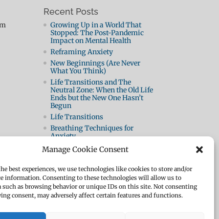
Recent Posts
pm
Growing Up in a World That
Stopped: The Post-Pandemic
Impact on Mental Health
Reframing Anxiety
New Beginnings (Are Never
What You Think)
Life Transitions and The
Neutral Zone: When the Old Life
Ends but the New One Hasn’t
Begun
Life Transitions
Breathing Techniques for
Anxiety
Panic Attacks 2: How They
Manage Cookie Consent
Work and How to Beat Them
What Is A Panic Attack?
the best experiences, we use technologies like cookies to store and/or
How To Be Resilient
ce information. Consenting to these technologies will allow us to
a such as browsing behavior or unique IDs on this site. Not consenting
The Body Speaks
ing consent, may adversely affect certain features and functions.