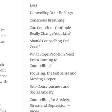
Loss
Unravelling Your Feelings
Conscious Breathing
Can Conscious Gratitude
ive
Really Change Your Life?
 for
Should Counselling Feel
 at
Good?
What Stops People In Need
From Coming to
tch
Counselling?
your
Focusing, the Felt Sense and
vance
Moving Deeper
 with
Self-Consciousness and
Social Anxiety
Counselling for Anxiety,
re
Stress and Depression –
’ on
Video