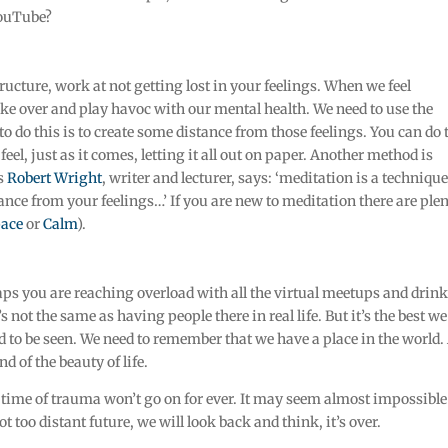
YouTube?
ucture, work at not getting lost in your feelings. When we feel
ke over and play havoc with our mental health. We need to use the
o do this is to create some distance from those feelings. You can do 
el, just as it comes, letting it all out on paper. Another method is
As
Robert Wright
, writer and lecturer, says: ‘meditation is a technique
ance from your feelings…’ If you are new to meditation there are ple
ace
or
Calm
).
aps you are reaching overload with all the virtual meetups and drin
’s not the same as having people there in real life. But it’s the best w
ed to be seen. We need to remember that we have a place in the world
d of the beauty of life.
s time of trauma won’t go on for ever. It may seem almost impossible
t too distant future, we will look back and think, it’s over.