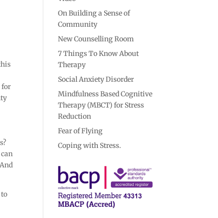
On Building a Sense of
Community
New Counselling Room
7 Things To Know About
this
Therapy
Social Anxiety Disorder
 for
Mindfulness Based Cognitive
nty
Therapy (MBCT) for Stress
Reduction
Fear of Flying
ks?
Coping with Stress.
e can
. And
 to