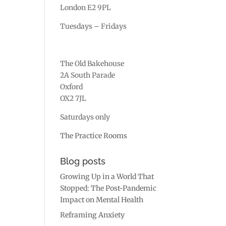
London E2 9PL
Tuesdays – Fridays
The Old Bakehouse
2A South Parade
Oxford
OX2 7JL
Saturdays only
The Practice Rooms
Blog posts
Growing Up in a World That
Stopped: The Post-Pandemic
Impact on Mental Health
Reframing Anxiety