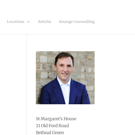
Locations
Articles
Arrange Counselling
St Margaret’s House
21 Old Ford Road
Bethnal Green