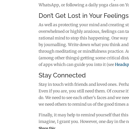
WhatsApp, or following a daily yoga class on 
Don’t Get Lost in Your Feelings
As well as protecting your mind and creating str
overwhelmed or highly anxious, feelings can ta
rational mind to stop this happening. One way t
by journalling. Write down what you think and fe
through meditating or mindfulness practice. 
(among other things) getting some critical dist
of apps which can guide you into it (see
Headsp
Stay Connected
Stay in touch with friends and loved ones. Perh
Even if you are, you still need them. Of course it
do. We need to see each other’s faces and we ne
we need others to remind us of the good times an
Finally, it may help to remind yourself that thi
imagine, I grant you. However, one day in the no
Share this: