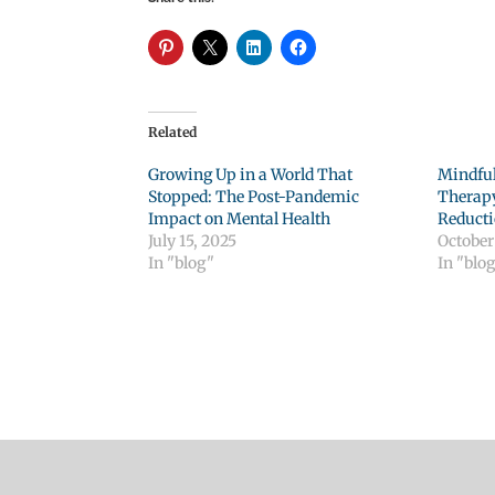
Related
Growing Up in a World That
Mindful
Stopped: The Post-Pandemic
Therapy
Impact on Mental Health
Reduct
July 15, 2025
October 
In "blog"
In "blo
Click to