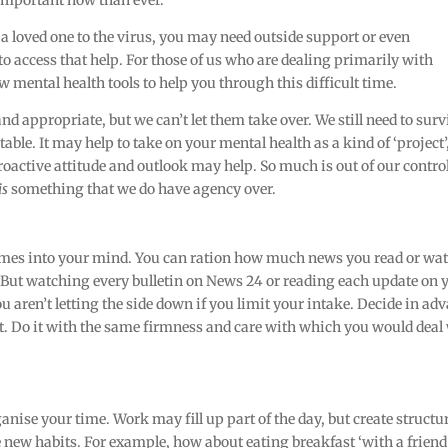
 important now than ever.
st a loved one to the virus, you may need outside support or even
to access that help. For those of us who are dealing primarily with
few mental health tools to help you through this difficult time.
and appropriate, but we can’t let them take over. We still need to surv
table. It may help to take on your mental health as a kind of ‘project’,
roactive attitude and outlook may help. So much is out of our control
is
something that we do have agency over.
 comes into your mind. You can ration how much news you read or wa
. But watching every bulletin on News 24 or reading each update on 
u aren’t letting the side down if you limit your intake. Decide in ad
at. Do it with the same firmness and care with which you would deal
ganise your time. Work may fill up part of the day, but create structu
 new habits. For example, how about eating breakfast ‘with a friend