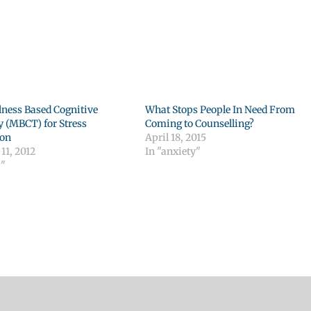
ness Based Cognitive
What Stops People In Need From
 (MBCT) for Stress
Coming to Counselling?
ion
April 18, 2015
11, 2012
In "anxiety"
g"