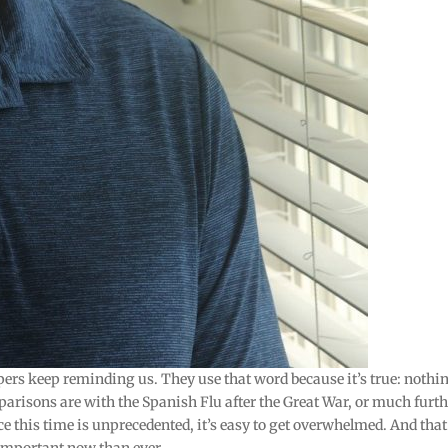
pers keep reminding us. They use that word because it’s true: nothi
parisons are with the Spanish Flu after the Great War, or much furt
ce this time is unprecedented, it’s easy to get overwhelmed. And that