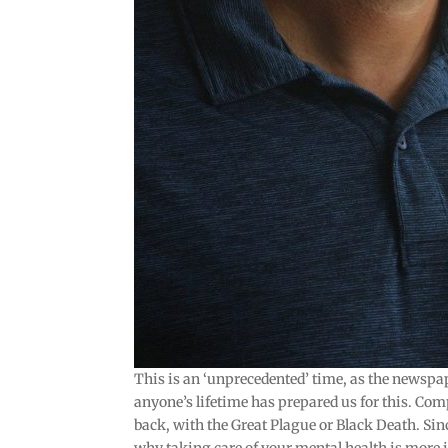
This is an ‘unprecedented’ time, as the newspa
anyone’s lifetime has prepared us for this. Com
back, with the Great Plague or Black Death. Sin