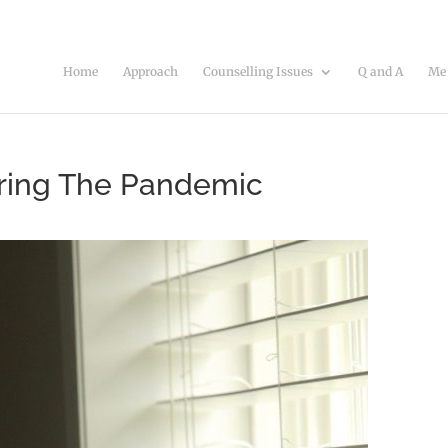
Home
Approach
Counselling Issues
Q and A
Me
ring The Pandemic