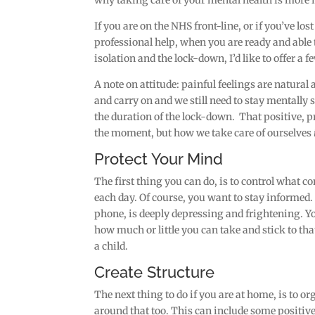
why taking care of your mental health is more
If you are on the NHS front-line, or if you’ve lo
professional help, when you are ready and able 
isolation and the lock-down, I’d like to offer a 
A note on attitude: painful feelings are natural 
and carry on and we still need to stay mentally s
the duration of the lock-down. That positive, p
the moment, but how we take care of ourselves
Protect Your Mind
The first thing you can do, is to control what
each day. Of course, you want to stay informed
phone, is deeply depressing and frightening. Yo
how much or little you can take and stick to th
a child.
Create Structure
The next thing to do if you are at home, is to or
around that too. This can include some positive