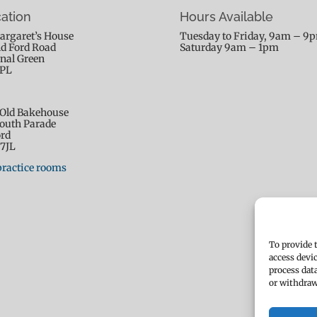
ation
Hours Available
argaret’s House
Tuesday to Friday, 9am – 9
ld Ford Road
Saturday 9am – 1pm
nal Green
9PL
Old Bakehouse
outh Parade
rd
7JL
practice rooms
To provide 
access devi
process dat
or withdraw