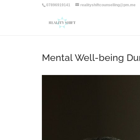
07896919141
realityshiftcounselling@pm.me
Mental Well-being Du