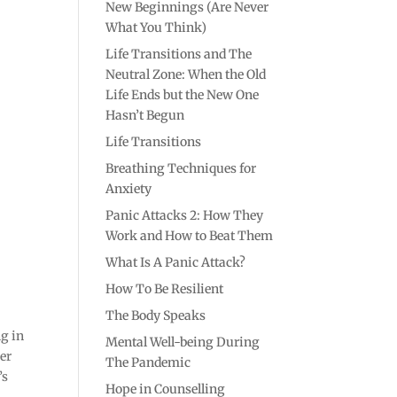
New Beginnings (Are Never
What You Think)
Life Transitions and The
Neutral Zone: When the Old
Life Ends but the New One
Hasn’t Begun
Life Transitions
Breathing Techniques for
Anxiety
Panic Attacks 2: How They
Work and How to Beat Them
What Is A Panic Attack?
How To Be Resilient
The Body Speaks
ng in
Mental Well-being During
her
The Pandemic
’s
Hope in Counselling