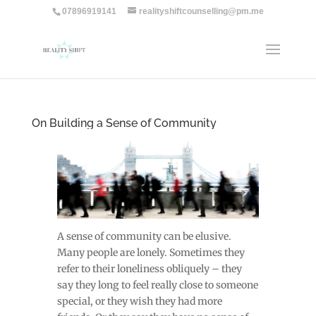
07896919141
realityshiftcounselling@pm.me
On Building a Sense of Community
A sense of community can be elusive.
Many people are lonely. Sometimes they
refer to their loneliness obliquely – they
say they long to feel really close to someone
special, or they wish they had more