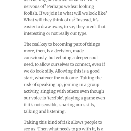
nervous of? Perhaps we fear looking
foolish. If we join in what will we look like?
What will they think of us? Instead, it’s
easier to draw away, to say they aren’t that
interesting or not really our type.
The real key to becoming part of things
more, then, is a decision, made
consciously, but echoing a deeper soul
need, to allow ourselves to connect, even if
we do look silly. Allowing this is a good
start, whatever the outcome. Taking the
risk of speaking up, joining in a group
activity, singing with others even though
our voice is ‘terrible’, playing a game even
if it’s not sensible, sharing our skills,
talking and listening.
Taking this kind of risk allows people to
see us. Then what needs to go with it, is a