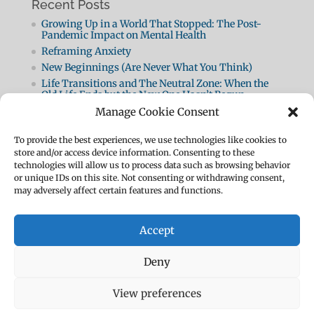
Recent Posts
Growing Up in a World That Stopped: The Post-
Pandemic Impact on Mental Health
Reframing Anxiety
New Beginnings (Are Never What You Think)
Life Transitions and The Neutral Zone: When the
Old Life Ends but the New One Hasn’t Begun
Life Transitions
Manage Cookie Consent
Breathing Techniques for Anxiety
To provide the best experiences, we use technologies like cookies to
Panic Attacks 2: How They Work and How to Beat
store and/or access device information. Consenting to these
Them
technologies will allow us to process data such as browsing behavior
What Is A Panic Attack?
or unique IDs on this site. Not consenting or withdrawing consent,
How To Be Resilient
may adversely affect certain features and functions.
The Body Speaks
Accept
Deny
Designed by
Elegant Themes
| Powered by
View preferences
WordPress