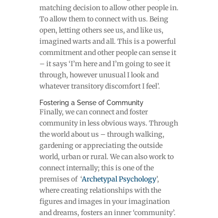
matching decision to allow other people in.
To allow them to connect with us. Being
open, letting others see us, and like us,
imagined warts and all. This is a powerful
commitment and other people can sense it
– it says ‘I’m here and I’m going to see it
through, however unusual I look and
whatever transitory discomfort I feel’.
Fostering a Sense of Community
Finally, we can connect and foster
community in less obvious ways. Through
the world about us – through walking,
gardening or appreciating the outside
world, urban or rural. We can also work to
connect internally; this is one of the
premises of ‘
Archetypal Psychology
’,
where creating relationships with the
figures and images in your imagination
and dreams, fosters an inner ‘community’.