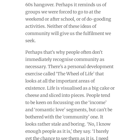
60s hangover. Perhaps it reminds us of
groups we were forced to go to at the
weekend or after school, or of do-gooding
activities. Neither of these ideas of
community will give us the fulfilment we
seek.
Perhaps that’s why people often don’t
immediately recognise community as
necessary. There’s a personal development
exercise called ‘The Wheel of Life’ that
looks at all the important areas of
existence. Life is visualised as a big cake or
cheese and sliced into pieces. People tend
to be keen on focussing on the ‘income’
and ‘romantic love’ segments, but can’t be
bothered with the ‘community’ one. It
looks rather stale and boring. ‘No, I know
enough people as it is,’ they say. ‘I barely
get the chance to see them as it is. I need