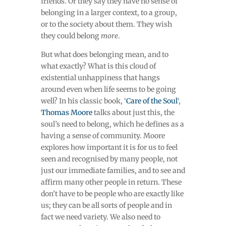
friends. Or they say they have no sense of
belonging in a larger context, to a group,
or to the society about them. They wish
they could belong
more
.
But what does belonging mean, and to
what exactly? What is this cloud of
existential unhappiness that hangs
around even when life seems to be going
well? In his classic book, ‘
Care of the Soul
‘,
Thomas Moore
talks about just this, the
soul’s need to belong, which he defines as a
having a sense of community. Moore
explores how important it is for us to feel
seen and recognised by many people, not
just our immediate families, and to see and
affirm many other people in return. These
don’t have to be people who are exactly like
us; they can be all sorts of people and in
fact we need variety. We also need to