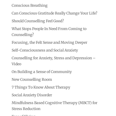
Conscious Breathing
Can Conscious Gratitude Really Change Your Life?
Should Counselling Feel Good?
What Stops People In Need From Coming to
Counselling?
Focusing, the Felt Sense and Moving Deeper
Self-Consciousness and Social Anxiety
Counselling for Anxiety, Stress and Depression –
Video
On Building a Sense of Community
New Counselling Room
7 Things To Know About Therapy
Social Anxiety Disorder
Mindfulness Based Cognitive Therapy (MBCT) for
Stress Reduction