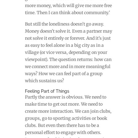
more money, which will give me more free
time. Then I can think about community.’
But still the loneliness doesn’t go away.
Money doesn’t solve it. Even a partner may
not solve it entirely or forever. And it’s just
as easy to feel alone in a big city as in a
village (or vice versa, depending on your
viewpoint). The question returns: how can
we connect more and in more meaningful
ways? How we can feel part of a group
which sustains us?
Feeling Part of Things
P
artly the answer is obvious. We need to
make time to get out more. We need to
create more interaction. We can join clubs,
groups, go to sporting activities or book
clubs. But even then there has to be a
personal effort to engage with others.