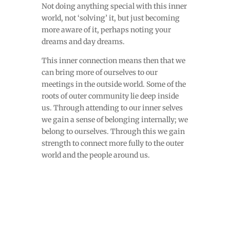
Not doing anything special with this inner
world, not ‘solving’ it, but just becoming
more aware of it, perhaps noting your
dreams and day dreams.
This inner connection means then that we
can bring more of ourselves to our
meetings in the outside world. Some of the
roots of outer community lie deep inside
us. Through attending to our inner selves
we gain a sense of belonging internally; we
belong to ourselves. Through this we gain
strength to connect more fully to the outer
world and the people around us.