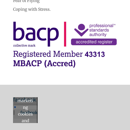
Fear of Flying
Coping with Stress.
Click to
accept
facebook
marketi
ng
facebook
cookies
and
enable