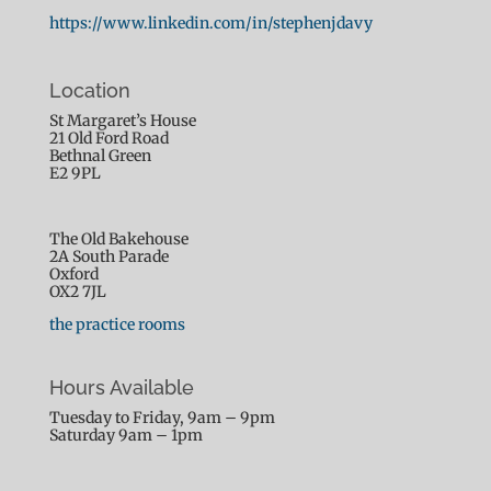
this
https://www.linkedin.com/in/stephenjdavy
content
Location
St Margaret’s House
21 Old Ford Road
Bethnal Green
E2 9PL
The Old Bakehouse
2A South Parade
Oxford
OX2 7JL
the practice rooms
Hours Available
Tuesday to Friday, 9am – 9pm
Saturday 9am – 1pm