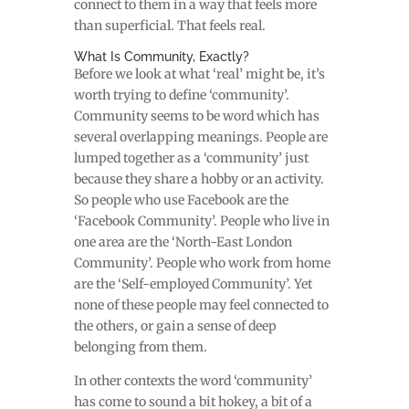
connect to them in a way that feels more
than superficial. That feels real.
What Is Community, Exactly?
Before we look at what ‘real’ might be, it’s
worth trying to define ‘community’.
Community seems to be word which has
several overlapping meanings. People are
lumped together as a ‘community’ just
because they share a hobby or an activity.
So people who use Facebook are the
‘Facebook Community’. People who live in
one area are the ‘North-East London
Community’. People who work from home
are the ‘Self-employed Community’. Yet
none of these people may feel connected to
the others, or gain a sense of deep
belonging from them.
In other contexts the word ‘community’
has come to sound a bit hokey, a bit of a