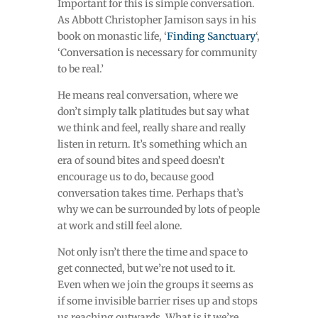
Important for this is simple conversation.
As Abbott Christopher Jamison says in his
book on monastic life, ‘
Finding Sanctuary
‘,
‘Conversation is necessary for community
to be real.’
He means real conversation, where we
don’t simply talk platitudes but say what
we think and feel, really share and really
listen in return. It’s something which an
era of sound bites and speed doesn’t
encourage us to do, because good
conversation takes time. Perhaps that’s
why we can be surrounded by lots of people
at work and still feel alone.
Not only isn’t there the time and space to
get connected, but we’re not used to it.
Even when we join the groups it seems as
if some invisible barrier rises up and stops
us reaching outwards. What is it we’re