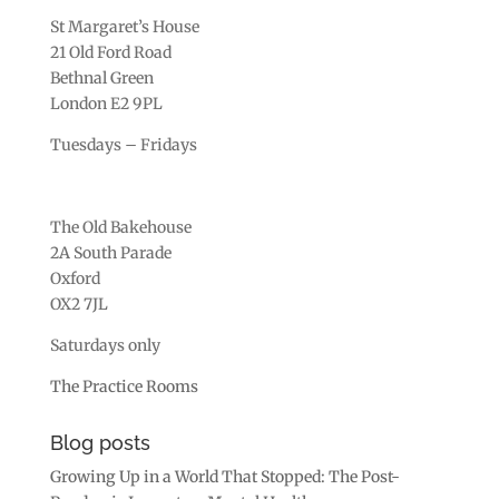
St Margaret’s House
21 Old Ford Road
Bethnal Green
London E2 9PL
Tuesdays – Fridays
The Old Bakehouse
2A South Parade
Oxford
OX2 7JL
Saturdays only
The Practice Rooms
Blog posts
Growing Up in a World That Stopped: The Post-