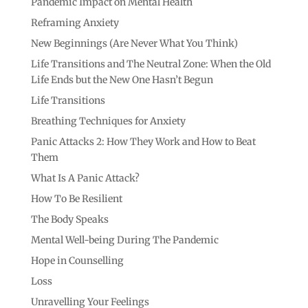
Pandemic Impact on Mental Health
Reframing Anxiety
New Beginnings (Are Never What You Think)
Life Transitions and The Neutral Zone: When the Old
Life Ends but the New One Hasn’t Begun
Life Transitions
Breathing Techniques for Anxiety
Panic Attacks 2: How They Work and How to Beat
Them
What Is A Panic Attack?
How To Be Resilient
The Body Speaks
Mental Well-being During The Pandemic
Hope in Counselling
Loss
Unravelling Your Feelings